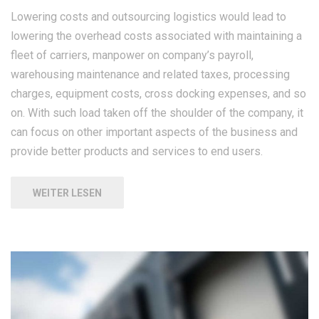
Lowering costs and outsourcing logistics would lead to
lowering the overhead costs associated with maintaining a
fleet of carriers, manpower on company’s payroll,
warehousing maintenance and related taxes, processing
charges, equipment costs, cross docking expenses, and so
on. With such load taken off the shoulder of the company, it
can focus on other important aspects of the business and
provide better products and services to end users.
WEITER LESEN