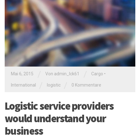
/
/
Mai 6, 2015
Von
admin_lck61
Cargo
•
/
/
International
logistic
0 Kommentare
Logistic service providers
would understand your
business