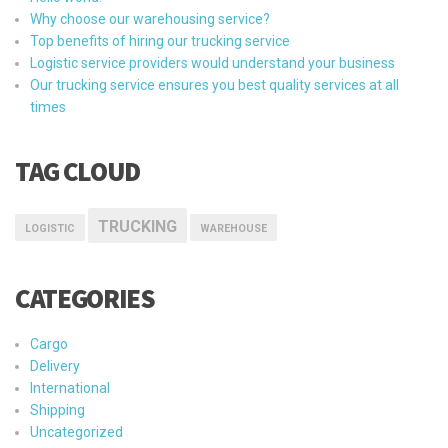
Why choose our warehousing service?
Top benefits of hiring our trucking service
Logistic service providers would understand your business
Our trucking service ensures you best quality services at all
times
TAG CLOUD
TRUCKING
LOGISTIC
WAREHOUSE
CATEGORIES
Cargo
Delivery
International
Shipping
Uncategorized