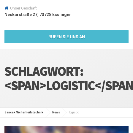
Unser Geschäft
Neckarstraße 27, 73728 Esslingen
RUFEN SIE UNS AN
SCHLAGWORT:
<SPAN>LOGISTIC</SPA
Sancak Sicherheitstechnik
News
logistic