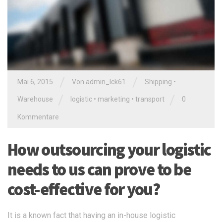
/
/
Mai 6, 2015
Von
admin_lck61
Shipping
•
/
/
Warehouse
logistic
•
marketing
•
transport
0
Kommentare
How outsourcing your logistic
needs to us can prove to be
cost-effective for you?
It is a known fact that having an in-house logistic