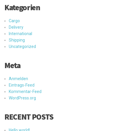
Kategorien
Cargo
Delivery
International
Shipping
Uncategorized
Meta
Anmelden
Eintrags-Feed
Kommentar-Feed
WordPress.org
RECENT POSTS
Hello world!