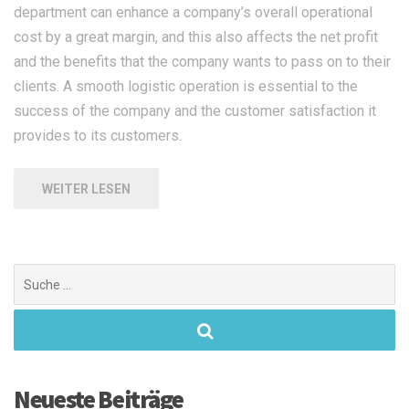
department can enhance a company’s overall operational
cost by a great margin, and this also affects the net profit
and the benefits that the company wants to pass on to their
clients. A smooth logistic operation is essential to the
success of the company and the customer satisfaction it
provides to its customers.
WEITER LESEN
Suchen
nach:
Neueste Beiträge