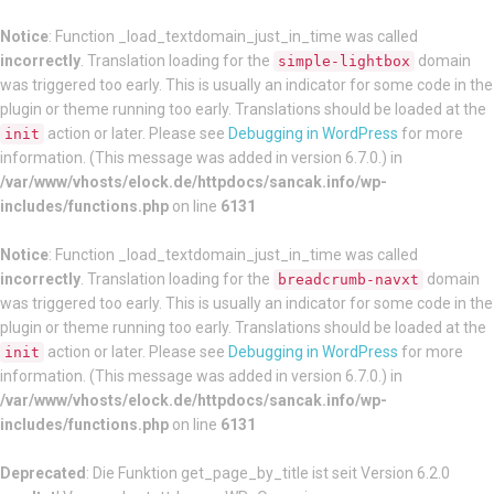
Notice
: Function _load_textdomain_just_in_time was called
incorrectly
. Translation loading for the
domain
simple-lightbox
was triggered too early. This is usually an indicator for some code in the
plugin or theme running too early. Translations should be loaded at the
action or later. Please see
Debugging in WordPress
for more
init
information. (This message was added in version 6.7.0.) in
/var/www/vhosts/elock.de/httpdocs/sancak.info/wp-
includes/functions.php
on line
6131
Notice
: Function _load_textdomain_just_in_time was called
incorrectly
. Translation loading for the
domain
breadcrumb-navxt
was triggered too early. This is usually an indicator for some code in the
plugin or theme running too early. Translations should be loaded at the
action or later. Please see
Debugging in WordPress
for more
init
information. (This message was added in version 6.7.0.) in
/var/www/vhosts/elock.de/httpdocs/sancak.info/wp-
includes/functions.php
on line
6131
Deprecated
: Die Funktion get_page_by_title ist seit Version 6.2.0