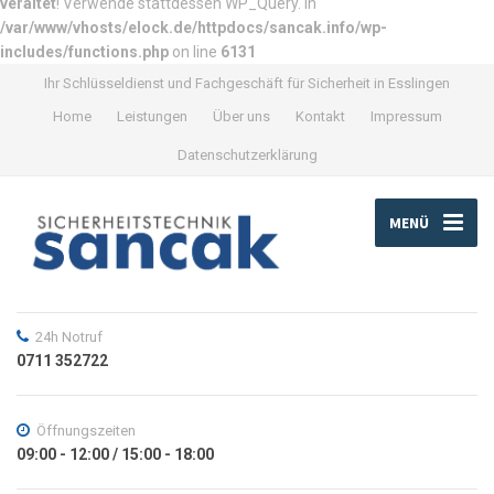
veraltet
! Verwende stattdessen WP_Query. in
/var/www/vhosts/elock.de/httpdocs/sancak.info/wp-
includes/functions.php
on line
6131
Ihr Schlüsseldienst und Fachgeschäft für Sicherheit in Esslingen
Home
Leistungen
Über uns
Kontakt
Impressum
Datenschutzerklärung
MENÜ
24h Notruf
0711 352722
Öffnungszeiten
09:00 - 12:00 / 15:00 - 18:00