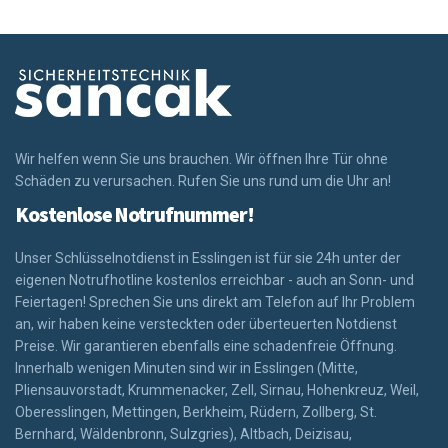
Wir helfen wenn Sie uns brauchen. Wir öffnen Ihre Tür ohne
Schäden zu verursachen. Rufen Sie uns rund um die Uhr an!
Kostenlose Notrufnummer!
Unser Schlüsselnotdienst in Esslingen ist für sie 24h unter der
eigenen Notrufhotline kostenlos erreichbar - auch an Sonn- und
Feiertagen! Sprechen Sie uns direkt am Telefon auf Ihr Problem
an, wir haben keine versteckten oder überteuerten Notdienst
Preise. Wir garantieren ebenfalls eine schadenfreie Öffnung.
Innerhalb wenigen Minuten sind wir in Esslingen (Mitte,
Pliensauvorstadt, Krummenacker, Zell, Sirnau, Hohenkreuz, Weil,
Oberesslingen, Mettingen, Berkheim, Rüdern, Zollberg, St.
Bernhard, Wäldenbronn, Sulzgries), Altbach, Deizisau,