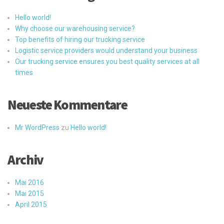
Hello world!
Why choose our warehousing service?
Top benefits of hiring our trucking service
Logistic service providers would understand your business
Our trucking service ensures you best quality services at all
times
Neueste Kommentare
Mr WordPress
zu
Hello world!
Archiv
Mai 2016
Mai 2015
April 2015