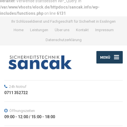
veraltet
! Verwende stattdessen WP_Query. in
/var/www/vhosts/elock.de/httpdocs/sancak.info/wp-
includes/functions.php
on line
6131
Ihr Schlüsseldienst und Fachgeschäft für Sicherheit in Esslingen
Home
Leistungen
Über uns
Kontakt
Impressum
Datenschutzerklärung
MENÜ
24h Notruf
0711 352722
Öffnungszeiten
09:00 - 12:00 / 15:00 - 18:00