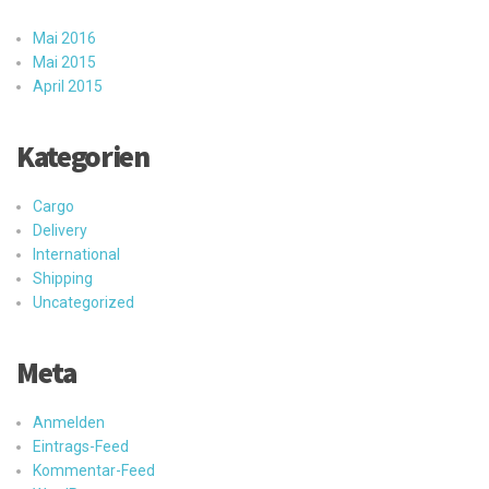
Mai 2016
Mai 2015
April 2015
Kategorien
Cargo
Delivery
International
Shipping
Uncategorized
Meta
Anmelden
Eintrags-Feed
Kommentar-Feed