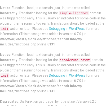
Notice
: Function _load_textdomain_just_in_time was called
incorrectly
. Translation loading for the
domain
simple-lightbox
was triggered too early. This is usually an indicator for some code in the
plugin or theme running too early. Translations should be loaded at the
action or later. Please see
Debugging in WordPress
for more
init
information. (This message was added in version 6.7.0.) in
/var/www/vhosts/elock.de/httpdocs/sancak.info/wp-
includes/functions.php
on line
6131
Notice
: Function _load_textdomain_just_in_time was called
incorrectly
. Translation loading for the
domain
breadcrumb-navxt
was triggered too early. This is usually an indicator for some code in the
plugin or theme running too early. Translations should be loaded at the
action or later. Please see
Debugging in WordPress
for more
init
information. (This message was added in version 6.7.0.) in
/var/www/vhosts/elock.de/httpdocs/sancak.info/wp-
includes/functions.php
on line
6131
Deprecated
: Die Funktion get_page_by_title ist seit Version 6.2.0