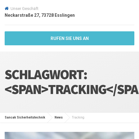
Unser Geschäft
Neckarstraße 27, 73728 Esslingen
RUFEN SIE UNS AN
SCHLAGWORT:
<SPAN>TRACKING</SP
Sancak Sicherheitstechnik
News
Tracking