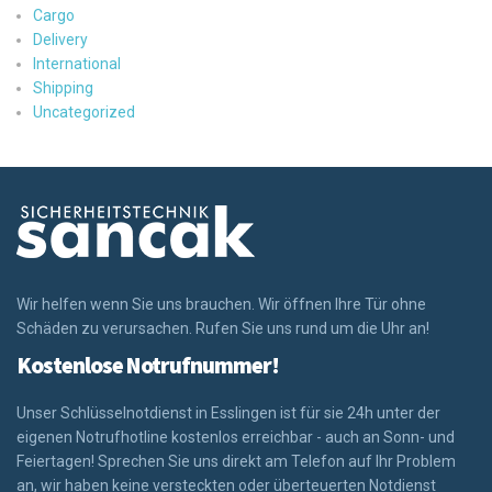
Cargo
Delivery
International
Shipping
Uncategorized
Wir helfen wenn Sie uns brauchen. Wir öffnen Ihre Tür ohne
Schäden zu verursachen. Rufen Sie uns rund um die Uhr an!
Kostenlose Notrufnummer!
Unser Schlüsselnotdienst in Esslingen ist für sie 24h unter der
eigenen Notrufhotline kostenlos erreichbar - auch an Sonn- und
Feiertagen! Sprechen Sie uns direkt am Telefon auf Ihr Problem
an, wir haben keine versteckten oder überteuerten Notdienst