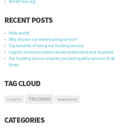
WordPress.org
RECENT POSTS
Hello world!
Why choose our warehousing service?
Top benefits of hiring our trucking service
Logistic service providers would understand your business
Our trucking service ensures you best quality services at all
times
TAG CLOUD
TRUCKING
LOGISTIC
WAREHOUSE
CATEGORIES