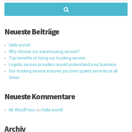
Neueste Beiträge
Hello world!
Why choose our warehousing service?
Top benefits of hiring our trucking service
Logistic service providers would understand your business
Our trucking service ensures you best quality services at all
times
Neueste Kommentare
Mr WordPress
zu
Hello world!
Archiv