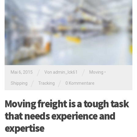
/
/
Mai 6, 2015
Von
admin_lck61
Moving
•
/
/
Shipping
Tracking
0 Kommentare
Moving freight is a tough task
that needs experience and
expertise