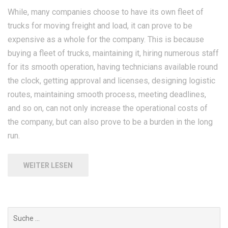
While, many companies choose to have its own fleet of
trucks for moving freight and load, it can prove to be
expensive as a whole for the company. This is because
buying a fleet of trucks, maintaining it, hiring numerous staff
for its smooth operation, having technicians available round
the clock, getting approval and licenses, designing logistic
routes, maintaining smooth process, meeting deadlines,
and so on, can not only increase the operational costs of
the company, but can also prove to be a burden in the long
run.
WEITER LESEN
Suchen
nach: